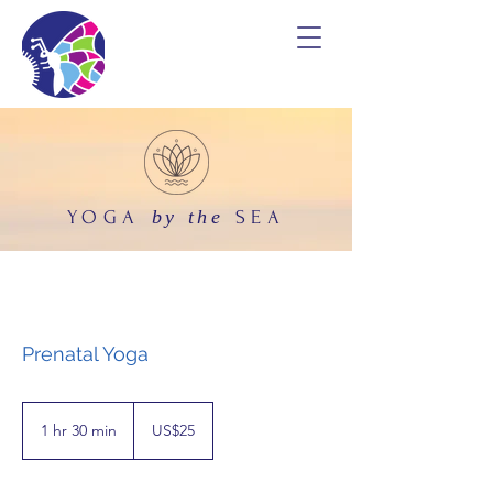
by the
YOGA
SEA
Prenatal Yoga
25
US
1 hr 30 min
1
US$25
dollars
h
3