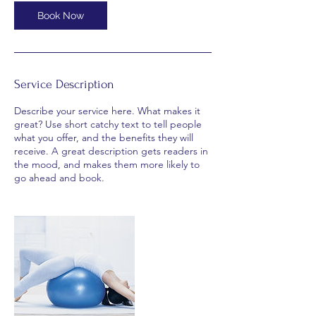
0
m
Book Now
i
n
Service Description
Describe your service here. What makes it
great? Use short catchy text to tell people
what you offer, and the benefits they will
receive. A great description gets readers in
the mood, and makes them more likely to
go ahead and book.