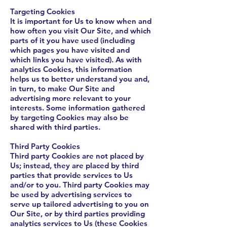
Targeting Cookies
It is important for Us to know when and
how often you visit Our Site, and which
parts of it you have used (including
which pages you have visited and
which links you have visited). As with
analytics Cookies, this information
helps us to better understand you and,
in turn, to make Our Site and
advertising more relevant to your
interests. Some information gathered
by targeting Cookies may also be
shared with third parties.
Third Party Cookies
Third party Cookies are not placed by
Us; instead, they are placed by third
parties that provide services to Us
and/or to you. Third party Cookies may
be used by advertising services to
serve up tailored advertising to you on
Our Site, or by third parties providing
analytics services to Us (these Cookies