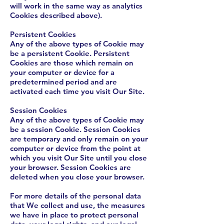
will work in the same way as analytics
Cookies described above).
Persistent Cookies
Any of the above types of Cookie may
be a persistent Cookie. Persistent
Cookies are those which remain on
your computer or device for a
predetermined period and are
activated each time you visit Our Site.
Session Cookies
Any of the above types of Cookie may
be a session Cookie. Session Cookies
are temporary and only remain on your
computer or device from the point at
which you visit Our Site until you close
your browser. Session Cookies are
deleted when you close your browser.
For more details of the personal data
that We collect and use, the measures
we have in place to protect personal