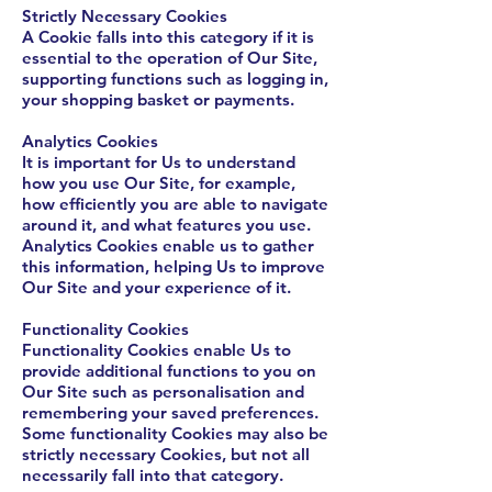
Strictly Necessary Cookies
A Cookie falls into this category if it is
essential to the operation of Our Site,
supporting functions such as logging in,
your shopping basket or payments.
Analytics Cookies
It is important for Us to understand
how you use Our Site, for example,
how efficiently you are able to navigate
around it, and what features you use.
Analytics Cookies enable us to gather
this information, helping Us to improve
Our Site and your experience of it.
Functionality Cookies
Functionality Cookies enable Us to
provide additional functions to you on
Our Site such as personalisation and
remembering your saved preferences.
Some functionality Cookies may also be
strictly necessary Cookies, but not all
necessarily fall into that category.