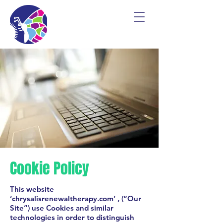
Cookie Policy
This website
‘chrysalisrenewaltherapy.com’ , (“Our
Site”) use Cookies and similar
technologies in order to distinguish