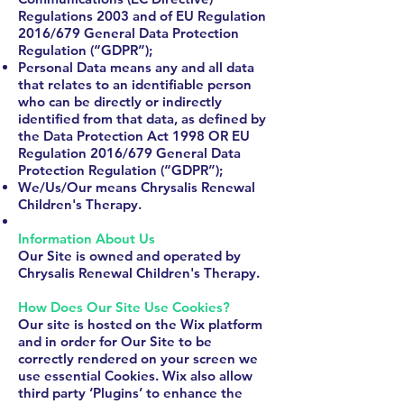
Regulations 2003 and of EU Regulation
2016/679 General Data Protection
Regulation (“GDPR”);
Personal Data means any and all data
that relates to an identifiable person
who can be directly or indirectly
identified from that data, as defined by
the Data Protection Act 1998 OR EU
Regulation 2016/679 General Data
Protection Regulation (“GDPR”);
We/Us/Our means Chrysalis Renewal
Children's Therapy.
​Information About Us
Our Site is owned and operated by
Chrysalis Renewal Children's Therapy.
How Does Our Site Use Cookies?
Our site is hosted on the Wix platform
and in order for Our Site to be
correctly rendered on your screen we
use essential Cookies. Wix also allow
third party ‘Plugins’ to enhance the