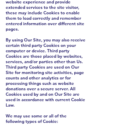
website experience and provide
extended services to the site visitor,
these may include Cookies to enable
them to load correctly and remember
entered information over different site
pages.
By using Our Site, you may also receive
certain third party Cookies on your
computer or device. Third party
Cookies are those placed by websites,
services, and/or parties other than Us.
Third party Cookies are used on Our
Site for monitoring site activities, page
counts and other analytics or for
processing things such as website
donations over a secure server. All
Cookies used by and on Our Site are
used in accordance with current Cookie
Law.
We may use some or all of the
following types of Cookie: