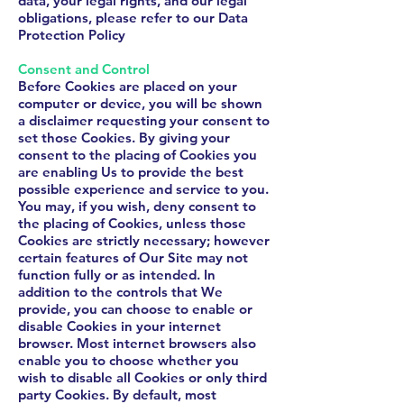
data, your legal rights, and our legal
obligations, please refer to our Data
Protection Policy
Consent and Control
Before Cookies are placed on your
computer or device, you will be shown
a disclaimer requesting your consent to
set those Cookies. By giving your
consent to the placing of Cookies you
are enabling Us to provide the best
possible experience and service to you.
You may, if you wish, deny consent to
the placing of Cookies, unless those
Cookies are strictly necessary; however
certain features of Our Site may not
function fully or as intended. In
addition to the controls that We
provide, you can choose to enable or
disable Cookies in your internet
browser. Most internet browsers also
enable you to choose whether you
wish to disable all Cookies or only third
party Cookies. By default, most