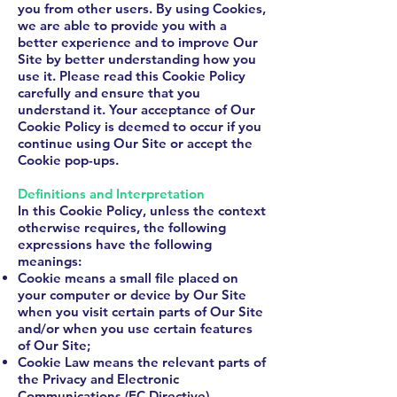
you from other users. By using Cookies,
we are able to provide you with a
better experience and to improve Our
Site by better understanding how you
use it. Please read this Cookie Policy
carefully and ensure that you
understand it. Your acceptance of Our
Cookie Policy is deemed to occur if you
continue using Our Site or accept the
Cookie pop-ups.
Definitions and Interpretation
In this Cookie Policy, unless the context
otherwise requires, the following
expressions have the following
meanings:
Cookie means a small file placed on
your computer or device by Our Site
when you visit certain parts of Our Site
and/or when you use certain features
of Our Site;
Cookie Law means the relevant parts of
the Privacy and Electronic
Communications (EC Directive)